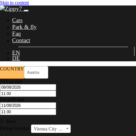
Skip to content
Cars
Park & fly
Faq
Contact
EN
DE
COUNTRY
Austria
Pickup date
Dropoff date
3
days
Pickup location
Vienna City Center