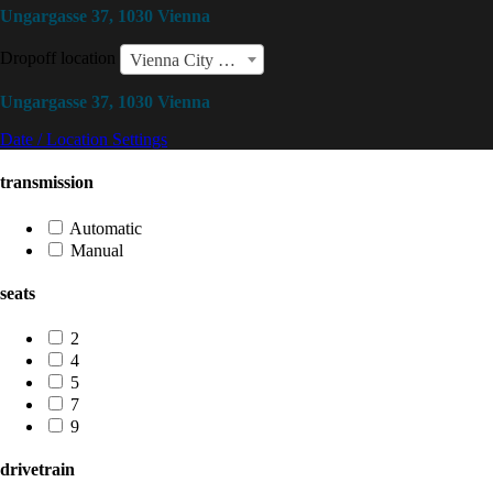
Ungargasse 37, 1030 Vienna
Dropoff location
Vienna City Center
Ungargasse 37, 1030 Vienna
Date / Location Settings
transmission
Automatic
Manual
seats
2
4
5
7
9
drivetrain