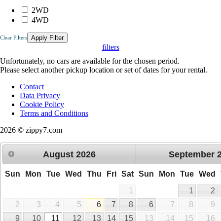
2WD
4WD
Apply Filter
Clear Filters
filters
Unfortunately, no cars are available for the chosen period.
Please select another pickup location or set of dates for your rental.
Contact
Data Privacy
Cookie Policy
Terms and Conditions
2026 © zippy7.com
August
2026
September
Sun
Mon
Tue
Wed
Thu
Fri
Sat
Sun
Mon
Tue
Wed
1
1
2
2
3
4
5
6
7
8
6
7
8
9
9
10
11
12
13
14
15
13
14
15
16